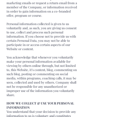
marketing emails or request a return email from a
member of the Company, or information received
in order to gain information on a co-branded
offer, program or course.
Personal information collected is given to us
voluntarily and, as such, you are giving us consent
to use, collect and process such personal
information. If you choose not to provide us with
certain Personal Data, you may not be able to
participate in or access certain aspects of our
Website or content.
You acknowledge that whenever you voluntarily
make your personal information available for
viewing by others online through, but not limited
to, this Website, it’s content, blog, commenting on
such blog, posting or commenting on social
media, within programs, coaching calls, it may be
seen, collected and used by others. Company shall
not be responsible for any unauthorized or
improper use of the information you voluntarily
share.
HOW WE COLLECT & USE YOUR PERSONAL
INFORMATION
You understand that your decision to provide any
information to us is voluntary and constitutes