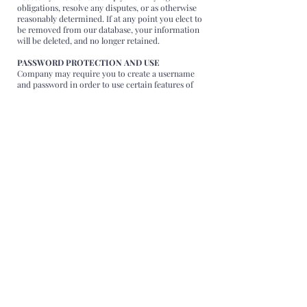
obligations, resolve any disputes, or as otherwise
reasonably determined. If at any point you elect to
be removed from our database, your information
will be deleted, and no longer retained.
PASSWORD PROTECTION AND USE
Company may require you to create a username
and password in order to use certain features of
the Website or its content. Company is not
responsible for maintaining the confidentiality of
the username and password you create. You are
solely responsible for all activities, whether by you
or by others, that occur under your username or
password and within your account. We cannot
and will not be liable for any loss or damage
arising from your failure to protect your
username, password or account information. If
you share your username or password with
others, they may be able to obtain access to your
Personal Data at your own risk.
You shall agree to immediately notify Company of
any unauthorized or improper use of your
username or password, or of any breach of
security by immediately sending an email wo
support@florentinagionea.com immediately after
recognizing such breach or improper use.
Company suggests logging out of each session in