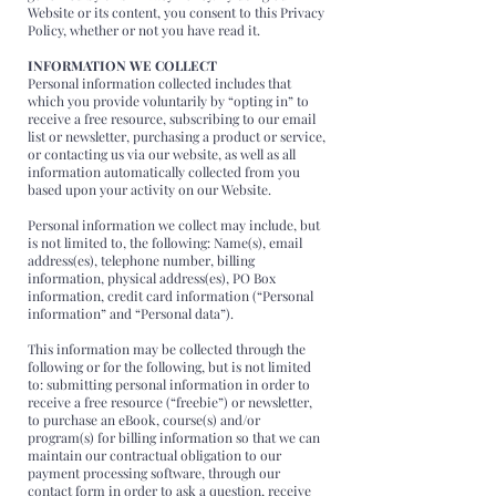
Website or its content, you consent to this Privacy
Policy, whether or not you have read it.
INFORMATION WE COLLECT
Personal information collected includes that
which you provide voluntarily by “opting in” to
receive a free resource, subscribing to our email
list or newsletter, purchasing a product or service,
or contacting us via our website, as well as all
information automatically collected from you
based upon your activity on our Website.
Personal information we collect may include, but
is not limited to, the following: Name(s), email
address(es), telephone number, billing
information, physical address(es), PO Box
information, credit card information (“Personal
information” and “Personal data”).
This information may be collected through the
following or for the following, but is not limited
to: submitting personal information in order to
receive a free resource (“freebie”) or newsletter,
to purchase an eBook, course(s) and/or
program(s) for billing information so that we can
maintain our contractual obligation to our
payment processing software, through our
contact form in order to ask a question, receive