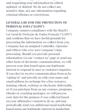
and requesting your information be edited,
updated, or deleted. We do not collect any
sensitive data, nor any information regarding
criminal offenses or convictions.
GENERAL LAW FOR THE PROTECTION OF
PERSONAL DATA (“LGPD”)
Company ensures compliance with the Brazil’s
Lei Geral de Proteção de Dados Pessoais (“LGPD”)
and confirms that we have lawful grounds for
processing the information we collect from you.
Company has an assigned Controller, Operator
and Officer who over sees Company’s data
processing. Should you provide personal
information via our “contact us” page or send any
other form of electronic communication, we will
process your data based upon our legitimate
interest to respond to user or customer inquiries.
If you elect to receive communication from us by
“opting in” and provide us with your name and
email address in exchange for a free resource,
training, eBook, webinar or electronic deliverable,
or if you purchase from us any courses, programs,
eBooks or coaching packages, we will process
your data for the purpose it was collected based
on your affirmative consent to do so, and may
periodically send you additional email marketing
based upon our legitimate interest in marketing