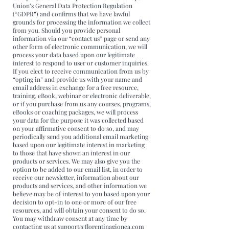
Union’s General Data Protection Regulation
(“GDPR”) and confirms that we have lawful
grounds for processing the information we collect
from you. Should you provide personal
information via our “contact us” page or send any
other form of electronic communication, we will
process your data based upon our legitimate
interest to respond to user or customer inquiries.
If you elect to receive communication from us by
“opting in” and provide us with your name and
email address in exchange for a free resource,
training, eBook, webinar or electronic deliverable,
or if you purchase from us any courses, programs,
eBooks or coaching packages, we will process
your data for the purpose it was collected based
on your affirmative consent to do so, and may
periodically send you additional email marketing
based upon our legitimate interest in marketing
to those that have shown an interest in our
products or services. We may also give you the
option to be added to our email list, in order to
receive our newsletter, information about our
products and services, and other information we
believe may be of interest to you based upon your
decision to opt-in to one or more of our free
resources, and will obtain your consent to do so.
You may withdraw consent at any time by
contacting us at support@florentinagionea.com