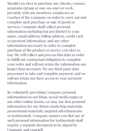
Should you elect to purchase any eBooks, courses,
programs (group or one-on-one) or work
privately with any members, employees or
coaches of the Company, in order to carry out and
complete such purchase or sale of goods or
services, Company shall collect personal
information including but not limited to your
name, email address, billing address, credit card
or payment information, and any other
information necessary in order to complete
purchase of the product or service you elect to
buy. We will collect and process this data in order
to fulfill our contractual obligation to complete
your order and will not retain the information any
longer than necessary. We use third party data
processors to take and complete payment, and we
will not retain nor have access to your payment
information.
By voluntarily providing Company personal
information on our blogs, social media pages or
any other online forum, we may use that personal
information for any future marketing materials,
promotional materials, targeted advertisements
or testimonials. Company assures you that use of
such personal information for testimonials shall
require a separate document to be signed by
Company and yourself.