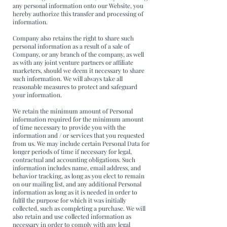
any personal information onto our Website, you
hereby authorize this transfer and processing of
information.
Company also retains the right to share such
personal information as a result of a sale of
Company, or any branch of the company, as well
as with any joint venture partners or affiliate
marketers, should we deem it necessary to share
such information. We will always take all
reasonable measures to protect and safeguard
your information.
We retain the minimum amount of Personal
information required for the minimum amount
of time necessary to provide you with the
information and / or services that you requested
from us. We may include certain Personal Data for
longer periods of time if necessary for legal,
contractual and accounting obligations. Such
information includes name, email address, and
behavior tracking, as long as you elect to remain
on our mailing list, and any additional Personal
information as long as it is needed in order to
fulfil the purpose for which it was initially
collected, such as completing a purchase. We will
also retain and use collected information as
necessary in order to comply with any legal