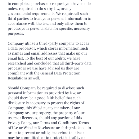
to complete a purchase or request you have made,
unless required to do so by law, or any
governmental requirements. We require all such
third parties to treat your personal information in
accordance with the law, and only allow them to
process your personal data for specific, necessary
purposes.
Company utilize a third-party company to act as
a data processor, which stores information such
as names and email addresses that make up our
email list. To the best of our ability, we have
researched and concluded that all third-party data
processors we use have advised us they are
compliant with the General Data Protection
Regulations as well.
Should Company be required to disclose such
personal information as provided by law, or
should there be a good faith belief that such
disclosure is necessary to protect the rights of
Company, this Website, any member of our
Company or our property, the property of our
users or licensees, should any portion of this
Privacy Policy, our Terms and Conditions, Terms
of Use or Website Disclosure are bring violated, in
order to prevent or mitigate a crime that is or
may be committed, or to protect that safety or