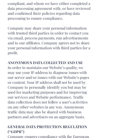
compliant, and whom we have either completed a
data processing agreement with, or have reviewed
and confirmed their policies regarding data
processing to ensure compliance.
Company may share your personal information
with trusted third parties in order to contact you
via email, process payments, run advertisements
and to our affiliates. Company agrees not to share
your personal information with third parties for a
profit.
ANONYMOUS DATA COLLECTED AND USE
In order to maintain our Website’s quality, we
may use your IP address to diagnose issues with
our server and/or issues with our Website’s pages
or content. Your IP address shall not be used by
Company to personally identify you but may be
used for marketing purposes and for improving
our services and Website performance. Traffic
data collection does not follow a user’s activities
on any other websites in any way. Anonymous
traffic data may also be shared with business
partners and advertisers on an aggregate basis.
GENERAL DATA PROTECTION REGULATION
(“GDPR”)
Company ensures compliance with the European