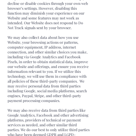
decline or disable cookies through your own web
browser’s settings. However, disabling this
function may diminish your experience on our
Website and some features may not work as
intended. Our Website does not respond to Do
Not Track signals sent by your browser.
We may also collect data about how you use
Website, your browsing actions or patterns,
computer equipment, IP address, internet
connection, and other similar choices you make,
including via Google Analytics and Facebook
Pixels, in order to obtain statistical data, improve
our website and offerings, and ensure you receive
information relevant to you. If we utilize this
technology, we will use them in compliance with
all policies of these third-party companies. We
may receive personal data from third parties
including Google, social media platforms, search
engines, Paypal, Stripe, and other third-party
payment processing companies.
We may also receive data from third parties like
Google Analytics, Facebook and other advertising
platforms, providers of technical or payment
services as needed, and other similar third
parties. We do our best to only utilize third parties
who have been deemed GDPR and LGPD-