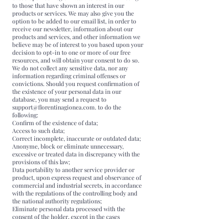
to those that have shown an interest in our
products or services. We may also give you the
option to be added to our email list, in order to
receive our newsletter, information about our
products and services, and other information we
believe may be of interest to you based upon your
decision to opt-in to one or more of our free
resources, and will obtain your consent to do so.
We do not collect any sensitive data, nor any
information regarding criminal offenses or
convictions. Should you request confirmation of
the existence of your personal data in our
database, you may send a request to
support@florentinagionea.com. to do the
following:
Confirm of the existence of data;
Access to such data;
Correct incomplete, inaccurate or outdated data;
Anonyme, block or eliminate unnecessary,
excessive or treated data in discrepancy with the
provisions of this law;
Data portability to another service provider or
product, upon express request and observance of
commercial and industrial secrets, in accordance
with the regulations of the controlling body and
the national authority regulations;
Eliminate personal data processed with the
consent of the holder, except in the cases