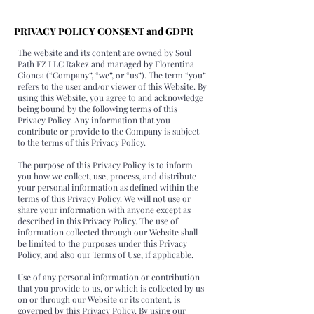
PRIVACY POLICY CONSENT and GDPR
The website and its content are owned by Soul
Path FZ LLC Rakez and managed by Florentina
Gionea (“Company”, “we”, or “us”). The term “you”
refers to the user and/or viewer of this Website. By
using this Website, you agree to and acknowledge
being bound by the following terms of this
Privacy Policy. Any information that you
contribute or provide to the Company is subject
to the terms of this Privacy Policy.
The purpose of this Privacy Policy is to inform
you how we collect, use, process, and distribute
your personal information as defined within the
terms of this Privacy Policy. We will not use or
share your information with anyone except as
described in this Privacy Policy. The use of
information collected through our Website shall
be limited to the purposes under this Privacy
Policy, and also our Terms of Use, if applicable.
Use of any personal information or contribution
that you provide to us, or which is collected by us
on or through our Website or its content, is
governed by this Privacy Policy. By using our