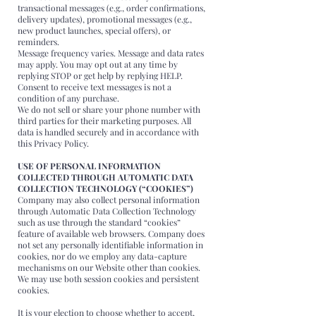
transactional messages (e.g., order confirmations,
delivery updates), promotional messages (e.g.,
new product launches, special offers), or
reminders.
Message frequency varies. Message and data rates
may apply. You may opt out at any time by
replying STOP or get help by replying HELP.
Consent to receive text messages is not a
condition of any purchase.
We do not sell or share your phone number with
third parties for their marketing purposes. All
data is handled securely and in accordance with
this Privacy Policy.
USE OF PERSONAL INFORMATION
COLLECTED THROUGH AUTOMATIC DATA
COLLECTION TECHNOLOGY (“COOKIES”)
Company may also collect personal information
through Automatic Data Collection Technology
such as use through the standard “cookies”
feature of available web browsers. Company does
not set any personally identifiable information in
cookies, nor do we employ any data-capture
mechanisms on our Website other than cookies.
We may use both session cookies and persistent
cookies.
It is your election to choose whether to accept,