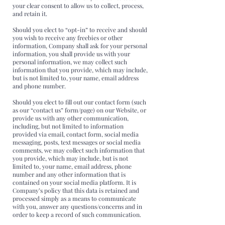
your clear consent to allow us to collect, process,
and retain it.
Should you elect to “opt-in” to receive and should
you wish to receive any freebies or other
information, Company shall ask for your personal
information, you shall provide us with your
personal information, we may collect such
information that you provide, which may include,
but is not limited to, your name, email address
and phone number.
Should you elect to fill out our contact form (such
as our “contact us” form/page) on our Website, or
provide us with any other communication,
including, but not limited to information
provided via email, contact form, social media
messaging, posts, text messages or social media
comments, we may collect such information that
you provide, which may include, but is not
limited to, your name, email address, phone
number and any other information that is
contained on your social media platform. It is
Company’s policy that this data is retained and
processed simply as a means to communicate
with you, answer any questions/concerns and in
order to keep a record of such communication.