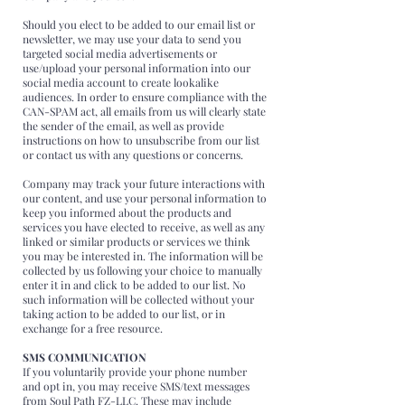
Should you elect to be added to our email list or
newsletter, we may use your data to send you
targeted social media advertisements or
use/upload your personal information into our
social media account to create lookalike
audiences. In order to ensure compliance with the
CAN-SPAM act, all emails from us will clearly state
the sender of the email, as well as provide
instructions on how to unsubscribe from our list
or contact us with any questions or concerns.
Company may track your future interactions with
our content, and use your personal information to
keep you informed about the products and
services you have elected to receive, as well as any
linked or similar products or services we think
you may be interested in. The information will be
collected by us following your choice to manually
enter it in and click to be added to our list. No
such information will be collected without your
taking action to be added to our list, or in
exchange for a free resource.
SMS COMMUNICATION
If you voluntarily provide your phone number
and opt in, you may receive SMS/text messages
from Soul Path FZ-LLC. These may include