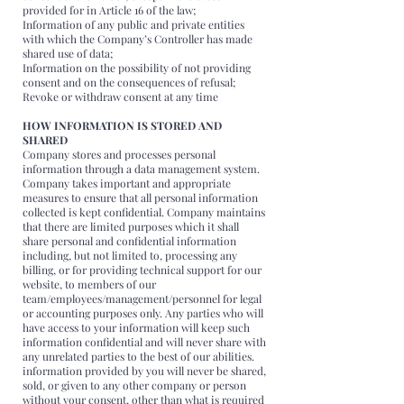
provided for in Article 16 of the law;
Information of any public and private entities
with which the Company’s Controller has made
shared use of data;
Information on the possibility of not providing
consent and on the consequences of refusal;
Revoke or withdraw consent at any time
HOW INFORMATION IS STORED AND
SHARED
Company stores and processes personal
information through a data management system.
Company takes important and appropriate
measures to ensure that all personal information
collected is kept confidential. Company maintains
that there are limited purposes which it shall
share personal and confidential information
including, but not limited to, processing any
billing, or for providing technical support for our
website, to members of our
team/employees/management/personnel for legal
or accounting purposes only. Any parties who will
have access to your information will keep such
information confidential and will never share with
any unrelated parties to the best of our abilities.
information provided by you will never be shared,
sold, or given to any other company or person
without your consent, other than what is required