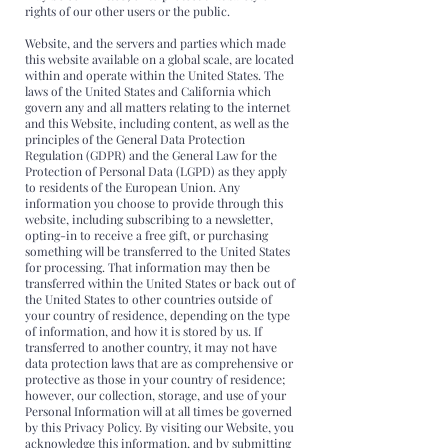
rights of our other users or the public.
Website, and the servers and parties which made
this website available on a global scale, are located
within and operate within the United States. The
laws of the United States and California which
govern any and all matters relating to the internet
and this Website, including content, as well as the
principles of the General Data Protection
Regulation (GDPR) and the General Law for the
Protection of Personal Data (LGPD) as they apply
to residents of the European Union. Any
information you choose to provide through this
website, including subscribing to a newsletter,
opting-in to receive a free gift, or purchasing
something will be transferred to the United States
for processing. That information may then be
transferred within the United States or back out of
the United States to other countries outside of
your country of residence, depending on the type
of information, and how it is stored by us. If
transferred to another country, it may not have
data protection laws that are as comprehensive or
protective as those in your country of residence;
however, our collection, storage, and use of your
Personal Information will at all times be governed
by this Privacy Policy. By visiting our Website, you
acknowledge this information, and by submitting